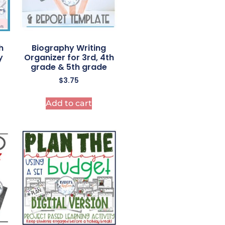
h
Biography Writing
y
Organizer for 3rd, 4th
grade & 5th grade
$
3.75
Add to cart