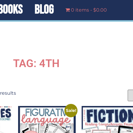
BOOKS
BLOG
0 items
$0.00
TAG: 4TH
 results
Sale!