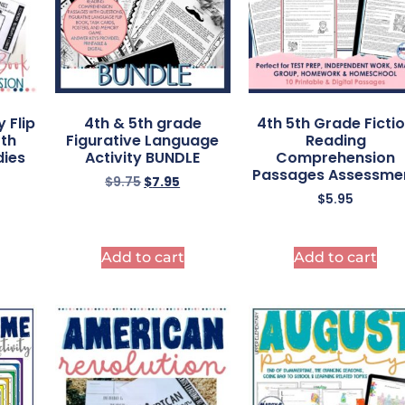
y Flip
4th & 5th grade
4th 5th Grade Ficti
5th
Figurative Language
Reading
dies
Activity BUNDLE
Comprehension
Passages Assessme
$
9.75
$
7.95
$
5.95
Add to cart
Add to cart