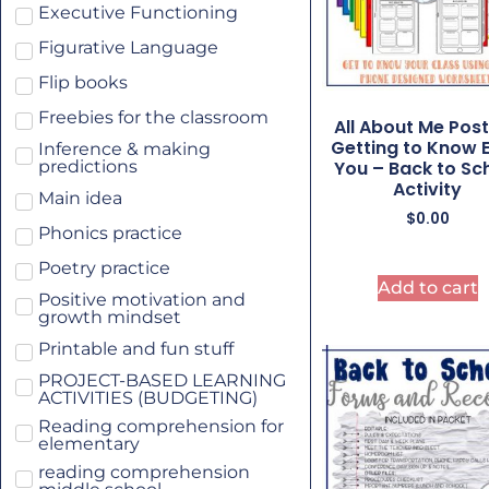
Executive Functioning
Figurative Language
Flip books
Freebies for the classroom
All About Me Post
Getting to Know 
Inference & making
You – Back to Sc
predictions
Activity
Main idea
$
0.00
Phonics practice
Poetry practice
Add to cart
Positive motivation and
growth mindset
Printable and fun stuff
PROJECT-BASED LEARNING
ACTIVITIES (BUDGETING)
Reading comprehension for
elementary
reading comprehension