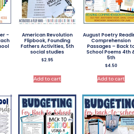
er -
American Revolution
August Poetry Readi
Each
Flipbook, Founding
Comprehension
hool
Fathers Activities, 5th
Passages – Back t
social studies
School Poems 4th 
5th
$
2.95
$
4.50
Add to cart
Add to cart