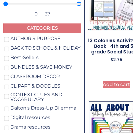
0
—
37
CATEGORIES
AUTHOR'S PURPOSE
13 Colonies Activit
Book- 4th and 
BACK TO SCHOOL & HOLIDAY
grade Social Stu
Best-Sellers
$
2.75
BUNDLES & SAVE MONEY
CLASSROOM DECOR
Add to cart
CLIPART & DOODLES
CONTEXT CLUES AND
VOCABULARY
Dalton's Dress-Up Dilemma
Digital resources
Drama resources