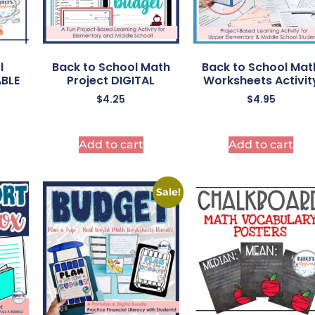
l
Back to School Math
Back to School Mat
ABLE
Project DIGITAL
Worksheets Activit
$
4.25
$
4.95
Add to cart
Add to cart
Sale!