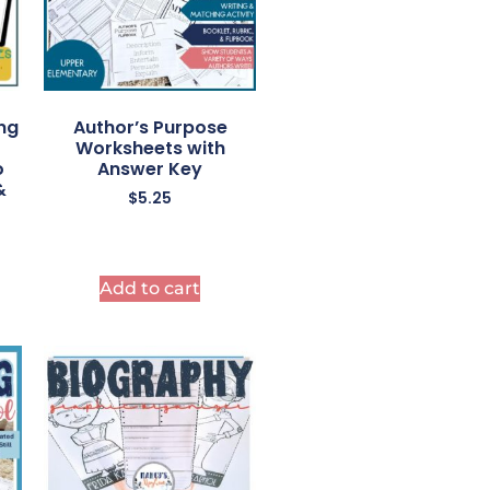
ng
Author’s Purpose
Worksheets with
o
Answer Key
&
$
5.25
Add to cart