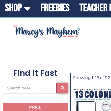
SHOP
FREEBIES
TEACHER 
Find it Fast
Showing 1–16 of 112
PRICE