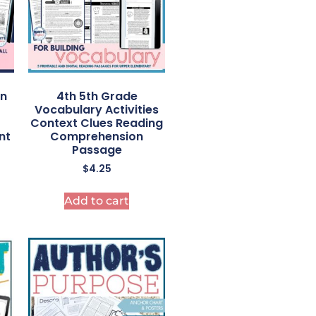
on
4th 5th Grade
Vocabulary Activities
Context Clues Reading
nt
Comprehension
Passage
$
4.25
Add to cart