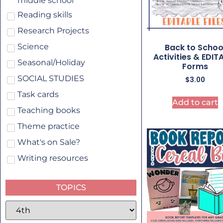
middle school
Reading skills
Research Projects
Back to Schoo
Science
Activities & EDIT
Seasonal/Holiday
Forms
SOCIAL STUDIES
$
3.00
Task cards
Add to cart
Teaching books
Theme practice
What's on Sale?
Writing resources
TOPICS