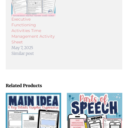
Executive
Functioning
Activities Time
Management Activity
Sheet
May 7, 2025
Similar post
Related Products