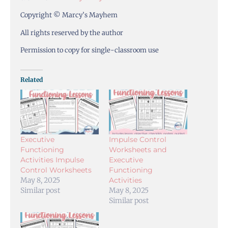
Copyright © Marcy’s Mayhem
All rights reserved by the author
Permission to copy for single-classroom use
Related
Executive
Impulse Control
Functioning
Worksheets and
Activities Impulse
Executive
Control Worksheets
Functioning
May 8, 2025
Activities
Similar post
May 8, 2025
Similar post