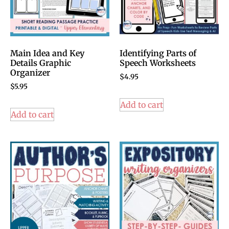
Main Idea and Key
Identifying Parts of
Details Graphic
Speech Worksheets
Organizer
$
4.95
$
5.95
Add to cart
Add to cart