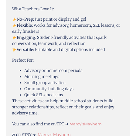
Why Teachers Love It:
No-Prep:
Just print or display and go!
Flexible:
Works for advisory, homeroom, SEL lessons, or
early finishers
Engaging:
Student-friendly activities that spark
conversation, teamwork, and reflection
Versatile:
Printable and digital options included
Perfect For:
Advisory or homeroom periods
Morning meetings
Small group activities
Community-building days
Quick SEL check-ins
These activities can help middle school students build
stronger relationships, reflect on their goals, and enjoy
advisory time.
You can also find me on TPT ➔
Marcy’sMayhem
& on ETSY ➔
Marcy’s Mayhem