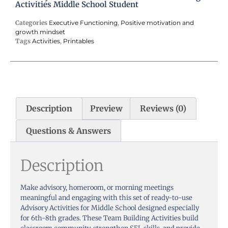
Activities Middle School Student
Categories
Executive Functioning
,
Positive motivation and
growth mindset
Tags
Activities
,
Printables
Description
Preview
Reviews (0)
Questions & Answers
Description
Make advisory, homeroom, or morning meetings
meaningful and engaging with this set of ready-to-use
Advisory Activities for Middle School designed especially
for 6th-8th grades. These Team Building Activities build