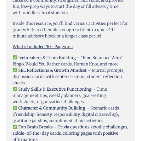
classroom community, strengthen SEL skills, and provide
fun, low-prep ways to start the day or fill advisory time
with middle school students
Inside this resource, you’ll find various activities perfect for
grades 6–8 and flexible enough to fit into a quick 10-
minute advisory block or a longer class period.
What’s Included 90+ Pages of :
Icebreakers & Team Building
– “Find Someone Who”
Bingo, Would You Rather cards, Human Knot, and more
SEL Reflections & Growth Mindset
– Journal prompts,
discussion cards with sentence stems, student reflection
sheets
Study Skills & Executive Functioning
– Time
management tips, weekly planners, goal-setting
worksheets, organization challenges
Character & Community Building
– Scenario cards
(friendship, honesty, responsibility, digital citizenship),
gratitude jar slips, compliment chain activities
Fun Brain Breaks – Trivia questions, doodle challenges,
riddle-of-the-day cards, coloring pages with positive
affirmations