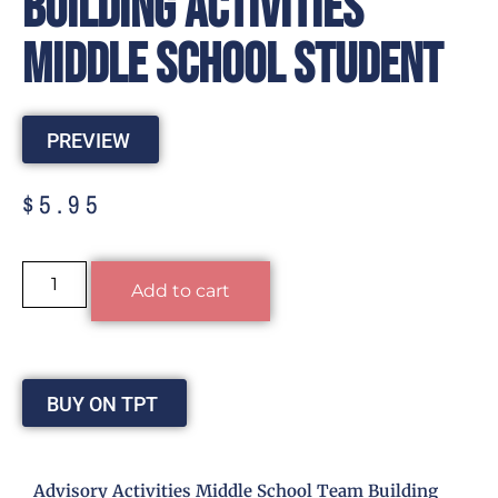
Building Activities
Middle School Student
PREVIEW
$
5.95
Alternative:
Add to cart
BUY ON TPT
Advisory Activities Middle School Team Building