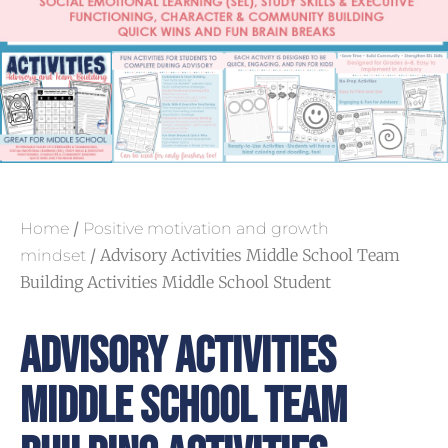
/
Home
Positive motivation and growth
/ Advisory Activities Middle School Team
mindset
Building Activities Middle School Student
Advisory Activities
Middle School Team