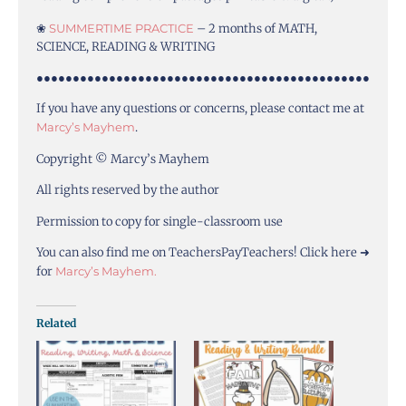
❀
SUMMERTIME PRACTICE
– 2 months of MATH,
SCIENCE, READING & WRITING
●●●●●●●●●●●●●●●●●●●●●●●●●●●●●●●●●●●●●●●●●●●●●●
If you have any questions or concerns, please contact me at
Marcy’s Mayhem
.
Copyright © Marcy’s Mayhem
All rights reserved by the author
Permission to copy for single-classroom use
You can also find me on TeachersPayTeachers! Click here ➜
for
Marcy’s Mayhem.
Related