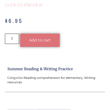
CLICK TO PREVIEW
$
6.95
Alternative:
Add to cart
Summer Reading & Writing Practice
Categories
Reading comprehension for elementary
,
Writing
resources