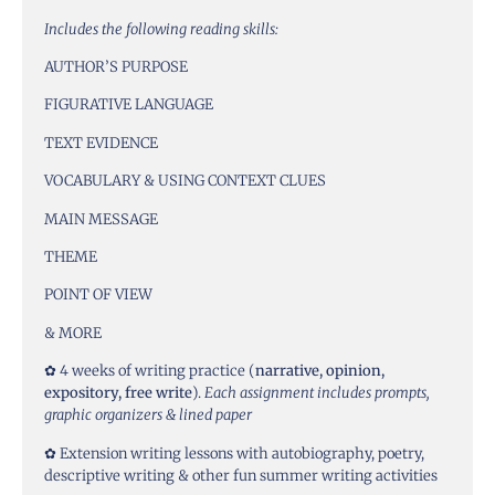
Includes the following reading skills:
AUTHOR’S PURPOSE
FIGURATIVE LANGUAGE
TEXT EVIDENCE
VOCABULARY & USING CONTEXT CLUES
MAIN MESSAGE
THEME
POINT OF VIEW
& MORE
✿ 4 weeks of writing practice (
narrative, opinion,
expository, free write
).
Each assignment includes prompts,
graphic organizers & lined paper
✿ Extension writing lessons with autobiography, poetry,
descriptive writing & other fun summer writing activities