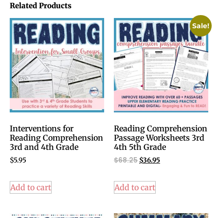
Related Products
Sale!
Interventions for
Reading Comprehension
Reading Comprehension
Passage Worksheets 3rd
3rd and 4th Grade
4th 5th Grade
$
68.25
$
5.95
$
36.95
Add to cart
Add to cart