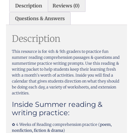
Description
Reviews (0)
Questions & Answers
Description
This resource is for 4th & 5th graders to practice fun
summer reading comprehension passages & questions and
summertime practice writing prompts. Use this reading &
writing packet to help students keep their learning fresh
with a month’s worth of activities. Inside you will find a
calendar that gives students direction on what they should
be doing each day, a variety of worksheets, and extension
activities.
Inside Summer reading &
writing practice:
✿ 4 Weeks of Reading comprehension practice (
poem,
nonfiction, fiction & drama
)