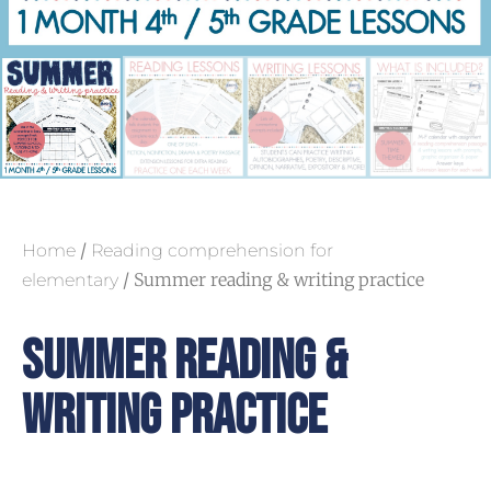
/
Home
Reading comprehension for
/ Summer reading & writing practice
elementary
Summer Reading &
Writing Practice