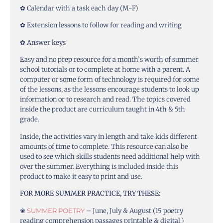
✿ Calendar with a task each day (M-F)
✿ Extension lessons to follow for reading and writing
✿ Answer keys
Easy and no prep resource for a month’s worth of summer
school tutorials or to complete at home with a parent. A
computer or some form of technology is required for some
of the lessons, as the lessons encourage students to look up
information or to research and read. The topics covered
inside the product are curriculum taught in 4th & 5th
grade.
Inside, the activities vary in length and take kids different
amounts of time to complete. This resource can also be
used to see which skills students need additional help with
over the summer. Everything is included inside this
product to make it easy to print and use.
FOR MORE SUMMER PRACTICE, TRY THESE:
❀
SUMMER POETRY
– June, July & August (15 poetry
reading comprehension passages printable & digital.)