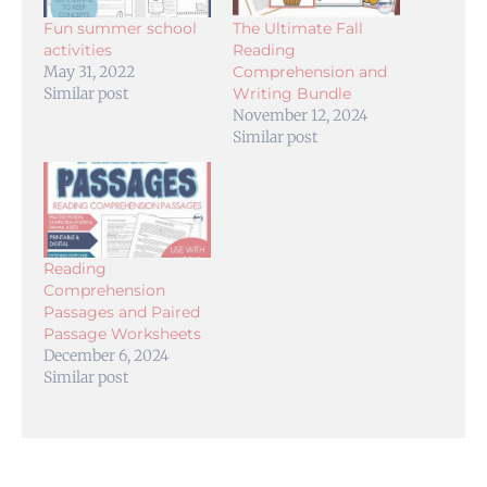
Fun summer school
The Ultimate Fall
activities
Reading
May 31, 2022
Comprehension and
Similar post
Writing Bundle
November 12, 2024
Similar post
Reading
Comprehension
Passages and Paired
Passage Worksheets
December 6, 2024
Similar post