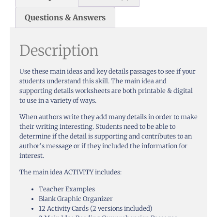
Questions & Answers
Description
Use these main ideas and key details passages to see if your
students understand this skill. The main idea and
supporting details worksheets are both printable & digital
to use in a variety of ways.
When authors write they add many details in order to make
their writing interesting. Students need to be able to
determine if the detail is supporting and contributes to an
author’s message or if they included the information for
interest.
The main idea ACTIVITY includes:
Teacher Examples
Blank Graphic Organizer
12 Activity Cards (2 versions included)