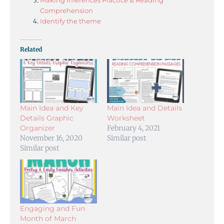
Comprehension
Identify the theme
Related
Main Idea and Key
Main Idea and Details
Details Graphic
Worksheet
Organizer
February 4, 2021
November 16, 2020
Similar post
Similar post
Engaging and Fun
Month of March