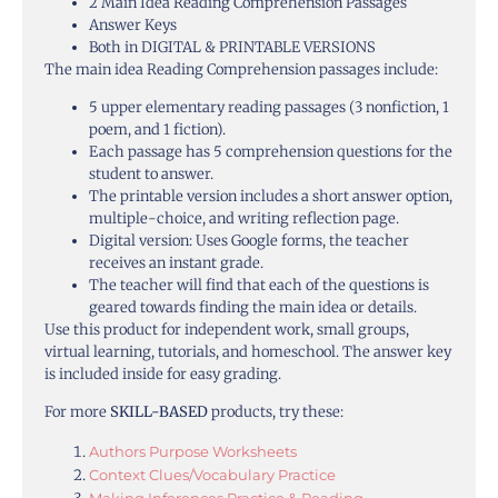
2 Main Idea Reading Comprehension Passages
Answer Keys
Both in DIGITAL & PRINTABLE VERSIONS
The main idea Reading Comprehension passages include:
5 upper elementary reading passages (3 nonfiction, 1
poem, and 1 fiction).
Each passage has 5 comprehension questions for the
student to answer.
The printable version includes a short answer option,
multiple-choice, and writing reflection page.
Digital version: Uses Google forms, the teacher
receives an instant grade.
The teacher will find that each of the questions is
geared towards finding the main idea or details.
Use this product for independent work, small groups,
virtual learning, tutorials, and homeschool. The answer key
is included inside for easy grading.
For more
SKILL-BASED
products, try these:
Authors Purpose Worksheets
Context Clues/Vocabulary Practice
Making Inferences Practice & Reading