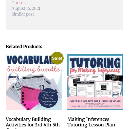
Poems
August 16, 2021
Similar post
Related Products
Sale!
Vocabulary Building
Making Inferences
Activities for 3rd 4th 5th
Tutoring Lesson Plan