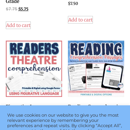
Grade
$
7.50
$
7.75
$
5.75
Add to cart
Add to cart
Figurative Language
Reading Comprehension
Activity using Readers
Passages with Questions
We use cookies on our website to give you the most
Theater Scripts 4th
4th 5th Grade
relevant experience by remembering your
grade & 5th grade
$
6.75
preferences and repeat visits. By clicking “Accept All”,