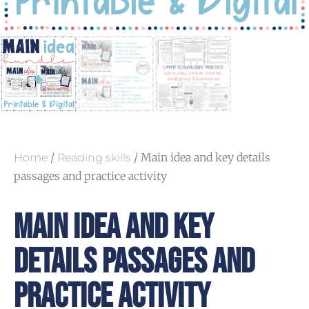
/
/ Main idea and key details
Home
Reading skills
passages and practice activity
Main Idea And Key
Details Passages And
Practice Activity