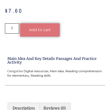
$
7.60
Alternative:
Add to cart
Main Idea And Key Details Passages And Practice
Activity
Categories
Digital resources
,
Main idea
,
Reading comprehension
for elementary
,
Reading skills
Description
Reviews (0)