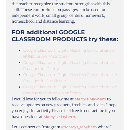
the teacher recognize the students strengths with this
skill. These comprehension passages can be used for
independent work, small group, centers, homework,
homeschool, and distance learning.
FOR additional GOOGLE
CLASSROOM PRODUCTS try these:
Google Classroom Digital Reading Comprehension
BUNDLE (20 PASSAGES)
Google Classroom Digital Reading Comprehension
Passages for Poetry
Google Classroom Digital Reading Comprehension
Passages for Nonfiction
Google Classroom Digital Reading Comprehension
Passage for Fiction & Nonfiction
I would love for you to follow me at
Marcy’s Mayhem
to
receive updates on new products, freebies, and sales. I hope
you enjoy this activity. Please feel free to contact me if you
have questions at
Marcy’s Mayhem
.
Let’s connect on Instagram
@Marcys_Mayhem
where I