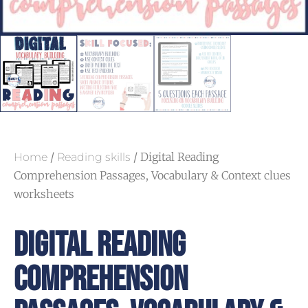
/
/ Digital Reading
Home
Reading skills
Comprehension Passages, Vocabulary & Context clues
worksheets
Digital Reading
Comprehension