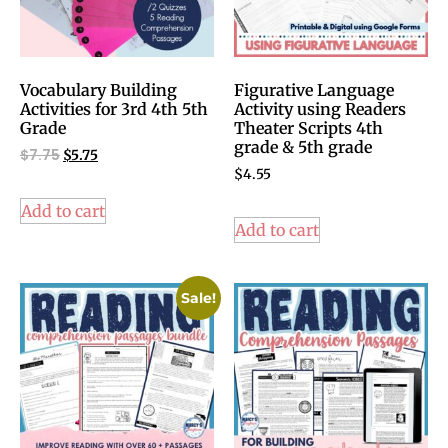
Vocabulary Building
Figurative Language
Activities for 3rd 4th 5th
Activity using Readers
Grade
Theater Scripts 4th
grade & 5th grade
$
7.75
$
5.75
$
4.55
Add to cart
Add to cart
Sale!