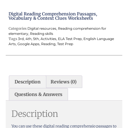
Digital Reading Comprehension Passages,
Vocabulary & Context Clues Worksheets
Categories
Digital resources
,
Reading comprehension for
elementary
,
Reading skills
Tags
3rd
,
4th
,
5th
,
Activities
,
ELA Test Prep
,
English Language
Arts
,
Google Apps
,
Reading
,
Test Prep
Description
Reviews (0)
Questions & Answers
Description
You can use these digital reading comprehensio passages to