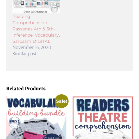
Reading
Comprehension
Passages 4th & 5th-
Inference, Vocabulary,
Sarcasm DIGITAL
November 16, 2020
Similar post
Related Products
Sale!