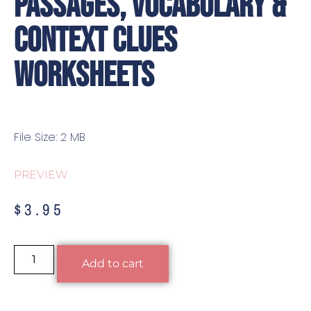
Passages, Vocabulary &
Context Clues
Worksheets
File Size: 2 MB
PREVIEW
$
3.95
Alternative:
Add to cart