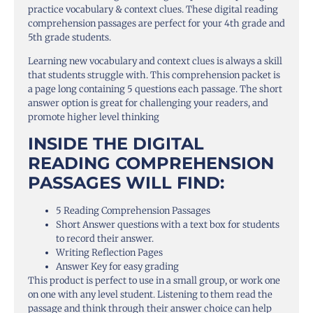
practice vocabulary & context clues. These digital reading
comprehension passages are perfect for your 4th grade and
5th grade students.
Learning new vocabulary and context clues is always a skill
that students struggle with. This comprehension packet is
a page long containing 5 questions each passage. The short
answer option is great for challenging your readers, and
promote higher level thinking
INSIDE THE DIGITAL
READING COMPREHENSION
PASSAGES WILL FIND:
5 Reading Comprehension Passages
Short Answer questions with a text box for students
to record their answer.
Writing Reflection Pages
Answer Key for easy grading
This product is perfect to use in a small group, or work one
on one with any level student. Listening to them read the
passage and think through their answer choice can help