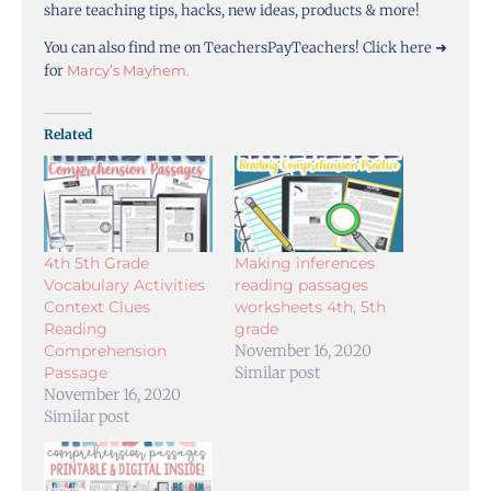
share teaching tips, hacks, new ideas, products & more!
You can also find me on TeachersPayTeachers! Click here ➜
for
Marcy’s Mayhem.
Related
4th 5th Grade
Making inferences
Vocabulary Activities
reading passages
Context Clues
worksheets 4th, 5th
Reading
grade
Comprehension
November 16, 2020
Passage
Similar post
November 16, 2020
Similar post