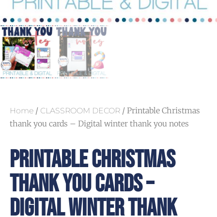
/
/ Printable Christmas
Home
CLASSROOM DECOR
thank you cards – Digital winter thank you notes
Printable Christmas
Thank You Cards –
Digital Winter Thank