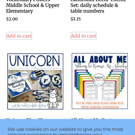
Middle School & Upper
Set: daily schedule &
Elementary
table numbers
$
2.00
$
3.15
Add to cart
Add to cart
Unicorn Blue Classroom
All About Me Poster -
Theme Decor Set:
Getting to Know Each
We use cookies on our website to give you the most
Magical Classroom
You – Back to School
relevant experience by remembering your