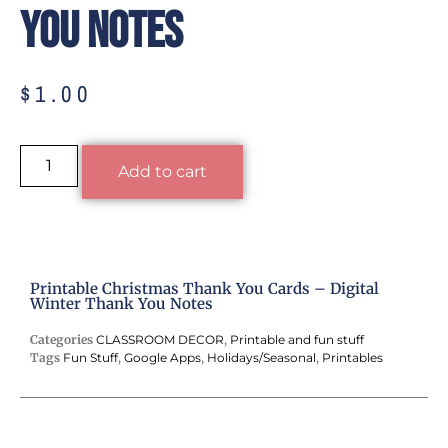
You Notes
$
1.00
Alternative:
Add to cart
Printable Christmas Thank You Cards – Digital
Winter Thank You Notes
Categories
CLASSROOM DECOR
,
Printable and fun stuff
Tags
Fun Stuff
,
Google Apps
,
Holidays/Seasonal
,
Printables