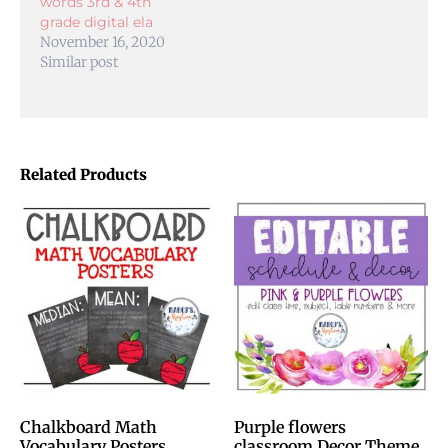
words 3rd & 4th
grade digital ela
November 16, 2020
Similar post
Related Products
Chalkboard Math
Purple flowers
Vocabulary Posters
classroom Decor Theme