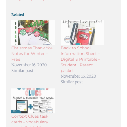
Related
Christmas Thank You
Back to School
Notes for Winter –
Information Sheet –
Free
Digital & Printable –
November 16, 2020
Student , Parent
Similar post
packet
November 16, 2020
Similar post
Context Clues task
cards – vocabulary