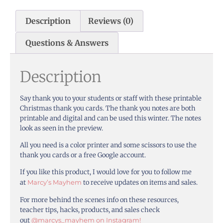
Description
Reviews (0)
Questions & Answers
Description
Say thank you to your students or staff with these printable
Christmas thank you cards. The thank you notes are both
printable and digital and can be used this winter. The notes
look as seen in the preview.
All you need is a color printer and some scissors to use the
thank you cards or a free Google account.
If you like this product, I would love for you to follow me
at
Marcy’s Mayhem
to receive updates on items and sales.
For more behind the scenes info on these resources,
teacher tips, hacks, products, and sales check
out
@marcys_mayhem on Instagram!