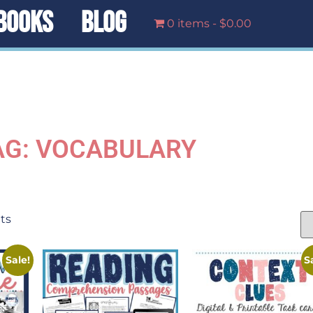
BOOKS
BLOG
0 items
$0.00
AG: VOCABULARY
lts
Sale!
S