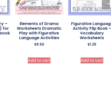
ry –
Elements of Drama
Figurative Languag
) for
Worksheets Dramatic
Activity Flip Book 
ebook
Play with Figurative
Vocabulary
Language Activities
Worksheets
$
9.50
$
1.25
Add to cart
Add to cart