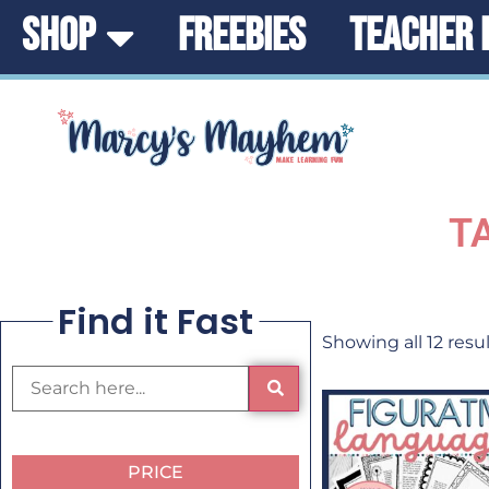
SHOP
FREEBIES
TEACHER 
T
Find it Fast
Showing all 12 resu
PRICE