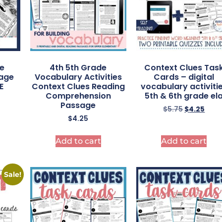
de
4th 5th Grade
Context Clues Tas
uage
Vocabulary Activities
Cards – digital
E
Context Clues Reading
vocabulary activiti
Comprehension
5th & 6th grade el
Passage
$
5.75
$
4.25
$
4.25
Add to cart
Add to cart
Sale!