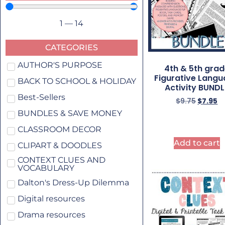
1
—
14
CATEGORIES
AUTHOR'S PURPOSE
4th & 5th gra
Figurative Lang
BACK TO SCHOOL & HOLIDAY
Activity BUNDL
Best-Sellers
$
9.75
$
7.95
BUNDLES & SAVE MONEY
CLASSROOM DECOR
Add to cart
CLIPART & DOODLES
CONTEXT CLUES AND
VOCABULARY
Dalton's Dress-Up Dilemma
Digital resources
Drama resources