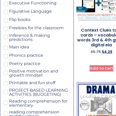
Executive Functioning
Figurative Language
Flip books
Freebies for the classroom
Context Clues t
cards – vocabul
Inference & making
words 3rd & 4th 
predictions
digital ela
Main idea
$
5.75
$
4.25
Phonics practice
Poetry practice
Add to cart
Positive motivation and
growth mindset
Printable and fun stuff
PROJECT-BASED LEARNING
ACTIVITIES (BUDGETING)
Reading comprehension for
elementary
reading comprehension