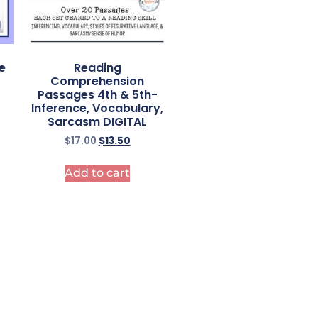
e
Reading
–
Comprehension
Passages 4th & 5th-
Inference, Vocabulary,
Sarcasm DIGITAL
$
17.00
$
13.50
Add to cart