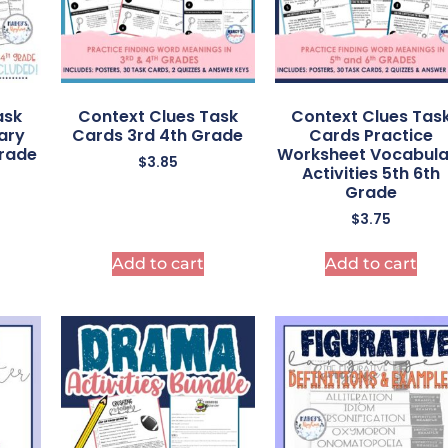
ask
Context Clues Task
Context Clues Tas
ary
Cards 3rd 4th Grade
Cards Practice
grade
Worksheet Vocabula
$
3.85
Activities 5th 6th
Grade
$
3.75
Add to cart
Add to cart