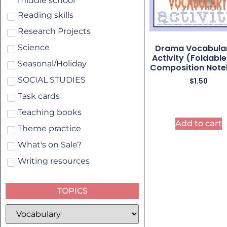
middle school
Reading skills
Research Projects
Drama Vocabula
Science
Activity (Foldable
Seasonal/Holiday
Composition Not
SOCIAL STUDIES
$
1.50
Task cards
Teaching books
Add to cart
Theme practice
What's on Sale?
Writing resources
TOPICS