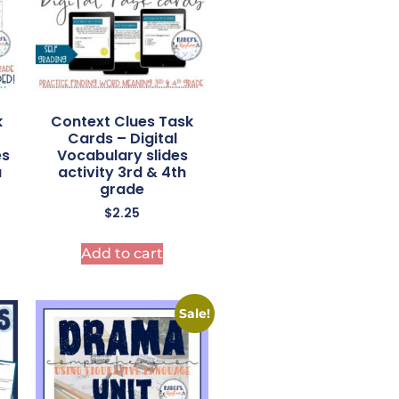
k
Context Clues Task
Cards – Digital
es
Vocabulary slides
a
activity 3rd & 4th
grade
$
2.25
Add to cart
Sale!