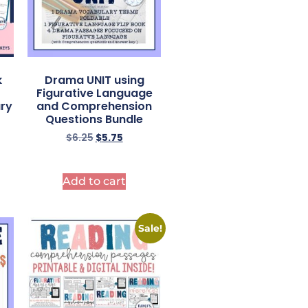
k
Drama UNIT using
Figurative Language
ry
and Comprehension
Questions Bundle
$
6.25
$
5.75
Add to cart
Sale!