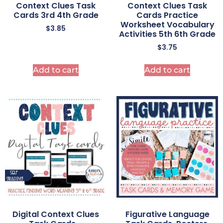
Context Clues Task
Context Clues Task
Cards 3rd 4th Grade
Cards Practice
Worksheet Vocabulary
$
3.85
Activities 5th 6th Grade
$
3.75
Add to cart
Add to cart
Digital Context Clues
Figurative Language