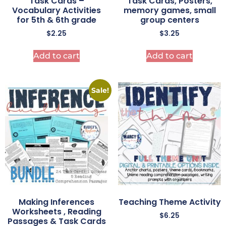
Task Cards –
Task Cards, Posters,
Vocabulary Activities
memory games, small
for 5th & 6th grade
group centers
$
2.25
$
3.25
Add to cart
Add to cart
Sale!
Making Inferences
Teaching Theme Activity
Worksheets , Reading
$
6.25
Passages & Task Cards