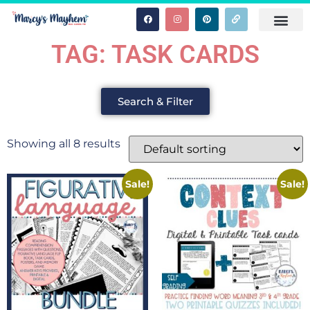
TAG: TASK CARDS
Search & Filter
Showing all 8 results
Sale!
Sale!