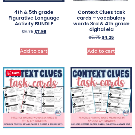
4th & 5th grade
Context Clues task
Figurative Language
cards – vocabulary
Activity BUNDLE
words 3rd & 4th grade
digital ela
$
9.75
$
7.95
$
5.75
$
4.25
Add to cart
Add to cart
Save