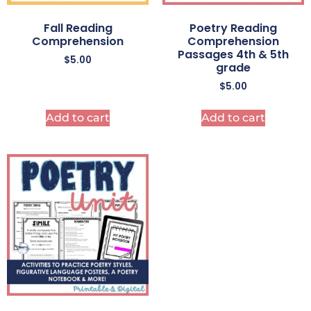
Fall Reading
Poetry Reading
Comprehension
Comprehension
Passages 4th & 5th
$
5.00
grade
$
5.00
Add to cart
Add to cart