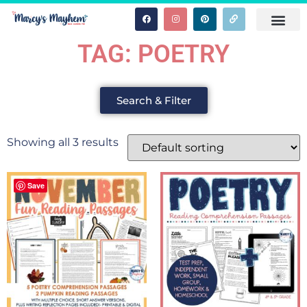
TAG: POETRY
Search & Filter
Showing all 3 results
Save