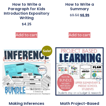
How to Write a
How to Write a
Paragraph for Kids
Summary
Introduction Expository
$
9.50
$
6.95
Writing
$
4.25
Add to cart
Add to cart
Sale!
Making Inferences
Math Project-Based