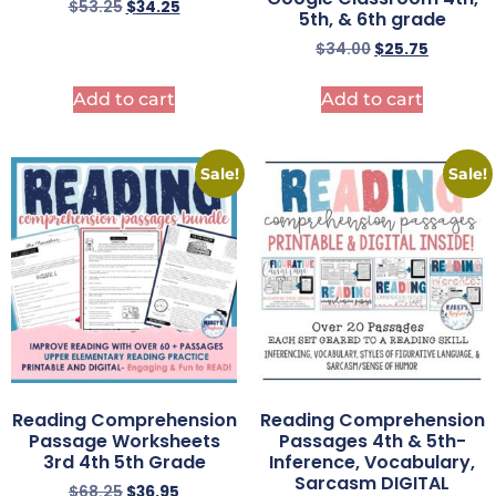
$
53.25
$
34.25
5th, & 6th grade
$
34.00
$
25.75
Add to cart
Add to cart
Sale!
Sale!
Reading Comprehension
Reading Comprehension
Passage Worksheets
Passages 4th & 5th-
3rd 4th 5th Grade
Inference, Vocabulary,
Sarcasm DIGITAL
$
68.25
$
36.95