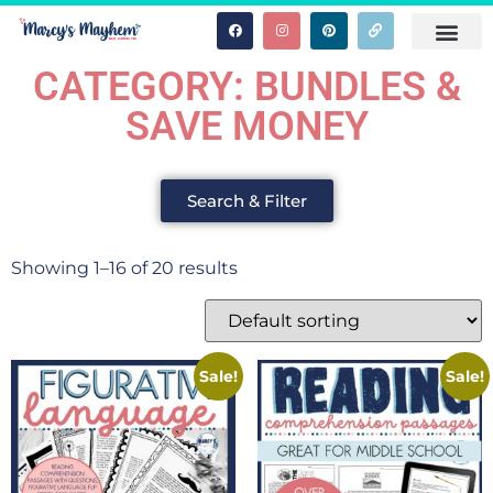
CATEGORY: BUNDLES &
SAVE MONEY
Search & Filter
Showing 1–16 of 20 results
Sale!
Sale!