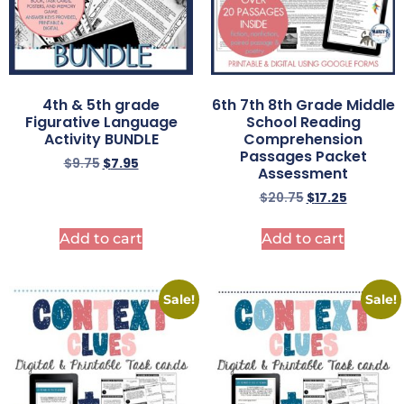
4th & 5th grade
6th 7th 8th Grade Middle
Figurative Language
School Reading
Activity BUNDLE
Comprehension
Passages Packet
$
9.75
$
7.95
Assessment
$
20.75
$
17.25
Add to cart
Add to cart
Sale!
Sale!