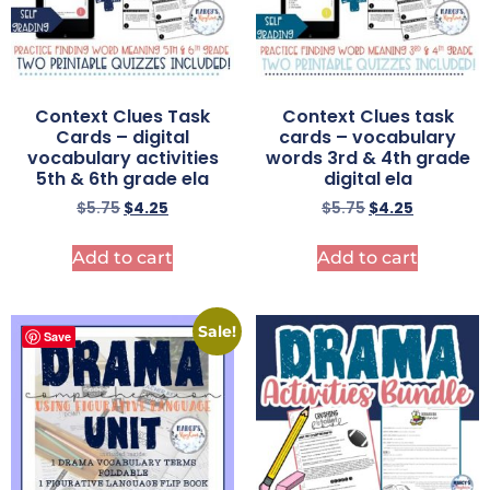
Context Clues Task
Context Clues task
Cards – digital
cards – vocabulary
vocabulary activities
words 3rd & 4th grade
5th & 6th grade ela
digital ela
$
5.75
$
4.25
$
5.75
$
4.25
Add to cart
Add to cart
Sale!
Save