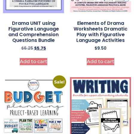
Drama UNIT using
Elements of Drama
Figurative Language
Worksheets Dramatic
and Comprehension
Play with Figurative
Questions Bundle
Language Activities
$
6.25
$
5.75
$
9.50
Add to cart
Add to cart
Sale!