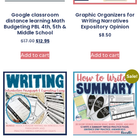
Google classroom
Graphic Organizers for
distance learning Math
Writing Narratives
Budgeting PBL 4th, 5th &
Expository Opinion
Middle School
$
8.50
$
17.00
$
12.95
Add to cart
Add to cart
Sale!