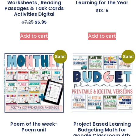
Worksheets , Reading
Learning for the Year
Passages & Task Cards
$
13.15
Activities Digital
$
7.25
$
5.95
Add to cart
Add to cart
Sale!
Sale!
Poem of the week-
Project Based Learning
Poem unit
Budgeting Math for
Google Classroom 4th,