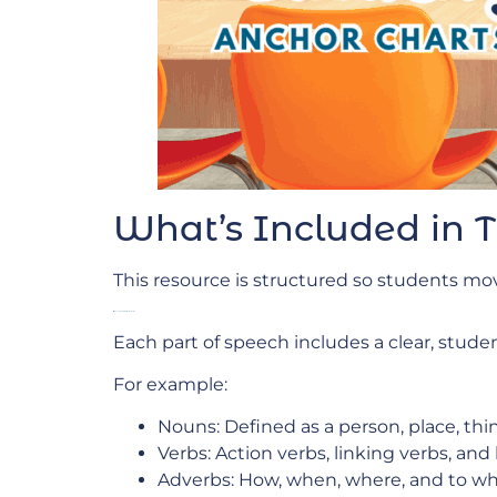
What’s Included in 
This resource is structured so students mo
Anchor Charts for Direct Instruction
Each part of speech includes a clear, studen
For example:
Nouns: Defined as a person, place, th
Verbs: Action verbs, linking verbs, and
Adverbs: How, when, where, and to wh