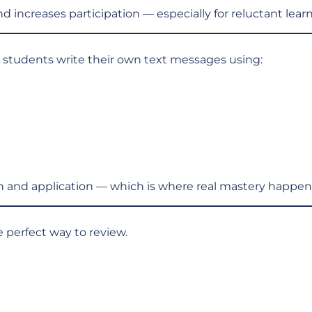
 increases participation — especially for reluctant learn
t, students write their own text messages using:
n and application — which is where real mastery happen
 perfect way to review.