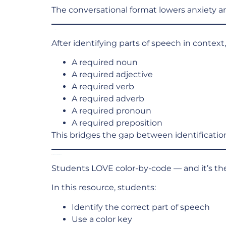
The conversational format lowers anxiety and
Student Writing Practice
After identifying parts of speech in contex
A required noun
A required adjective
A required verb
A required adverb
A required pronoun
A required preposition
This bridges the gap between identificatio
Color-by-Code Grammar Review
Students LOVE color-by-code — and it’s the
In this resource, students:
Identify the correct part of speech
Use a color key