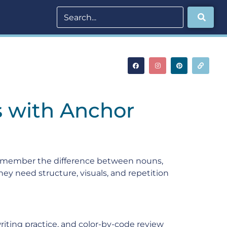
s with Anchor
 remember the difference between nouns,
hey need structure, visuals, and repetition
iting practice, and color-by-code review