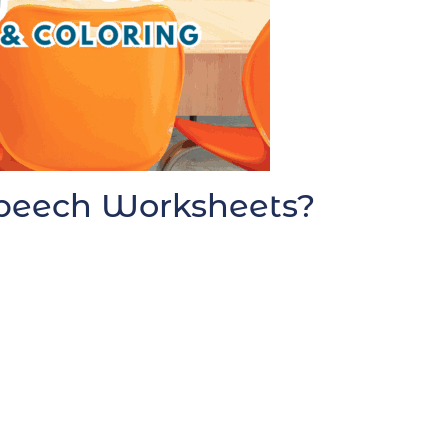
 Speech Worksheets?