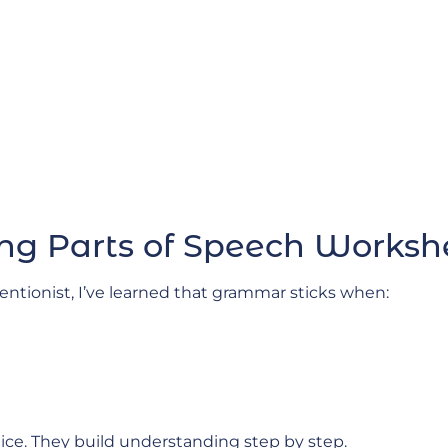
ng Parts of Speech Works
ntionist, I’ve learned that grammar sticks when:
tice. They build understanding step by step.