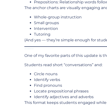
Prepositions: Relationship words foll
The anchor charts are visually engaging and
Whole-group instruction
Small groups
Intervention
Tutoring
(And yes — they’re simple enough for stude
Text Message–Style Identifying Parts of Speech Worksheets
One of my favorite parts of this update is 
Students read short “conversations” and:
Circle nouns
Identify verbs
Find pronouns
Locate prepositional phrases
Identify adjectives and adverbs
This format keeps students engaged while 