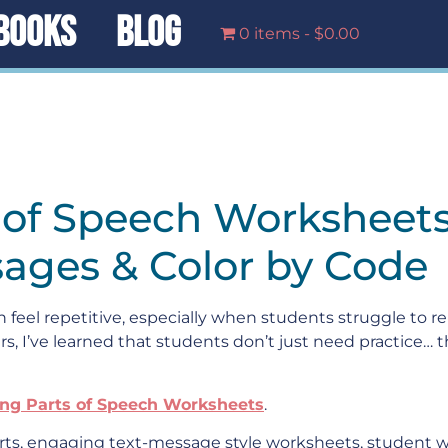
BOOKS
BLOG
0 items
$0.00
s of Speech Worksheet
sages & Color by Code
feel repetitive, especially when students struggle to
rs, I’ve learned that students don’t just need practice… t
ing Parts of Speech Worksheets
.
ts, engaging text-message style worksheets, student wr