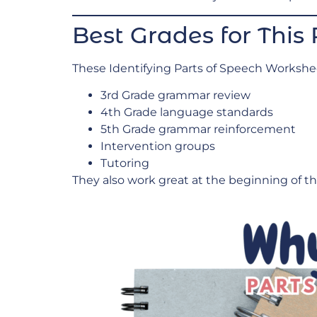
Best Grades for This
These Identifying Parts of Speech Worksheet
3rd Grade grammar review
4th Grade language standards
5th Grade grammar reinforcement
Intervention groups
Tutoring
They also work great at the beginning of the