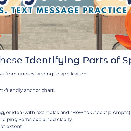
These Identifying Parts of
ve from understanding to application.
t-friendly anchor chart.
ing, or idea (with examples and “How to Check” prompts)
 helping verbs explained clearly
at extent