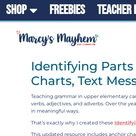
SHOP
FREEBIES
TEACHER 
Identifying Part
Charts, Text Mes
Teaching grammar in upper elementary can 
verbs, adjectives, and adverbs. Over the yea
in meaningful ways.
That’s exactly why I created these
Identify
This updated resource includes anchor char