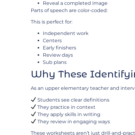
Reveal a completed image
Parts of speech are color-coded:
This is perfect for:
Independent work
Centers
Early finishers
Review days
Sub plans
Why These Identifyi
As an upper elementary teacher and interve
Students see clear definitions
They practice in context
They apply skills in writing
They review in engaging ways
These worksheets aren’t just drill-and-prac