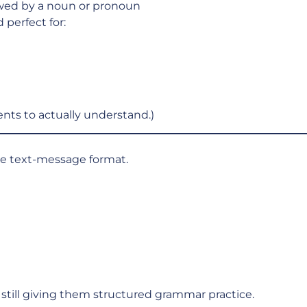
owed by a noun or pronoun
 perfect for:
nts to actually understand.)
the text-message format.
still giving them structured grammar practice.