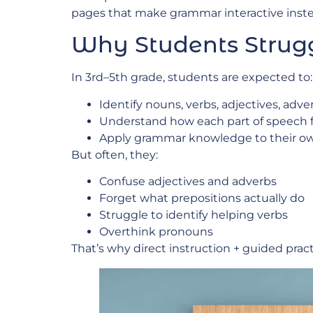
pages that make grammar interactive inst
Why Students Strugg
In 3rd–5th grade, students are expected to:
Identify nouns, verbs, adjectives, adv
Understand how each part of speech f
Apply grammar knowledge to their ow
But often, they:
Confuse adjectives and adverbs
Forget what prepositions actually do
Struggle to identify helping verbs
Overthink pronouns
That’s why direct instruction + guided prac