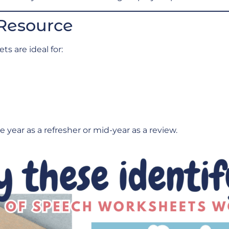
 Resource
s are ideal for:
 year as a refresher or mid-year as a review.