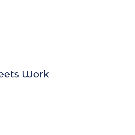
heets Work