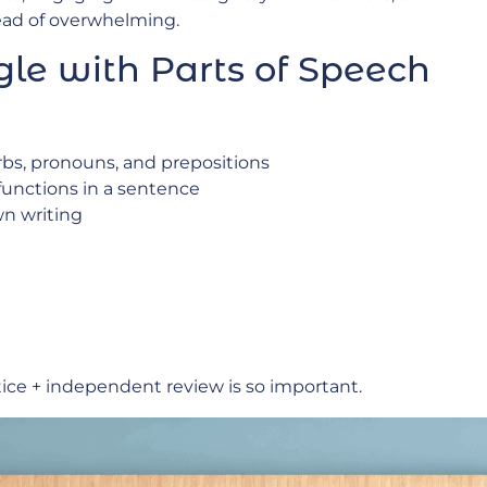
ead of overwhelming.
le with Parts of Speech
erbs, pronouns, and prepositions
unctions in a sentence
n writing
tice + independent review is so important.