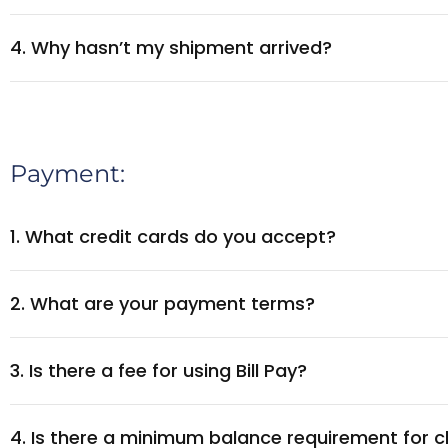
4. Why hasn’t my shipment arrived?
Payment:
1. What credit cards do you accept?
2. What are your payment terms?
3. Is there a fee for using Bill Pay?
4. Is there a minimum balance requirement for c