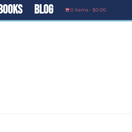
BOOKS
BLOG
0 items
$0.00