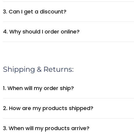
3. Can I get a discount?
4. Why should I order online?
Shipping & Returns:
1. When will my order ship?
2. How are my products shipped?
3. When will my products arrive?