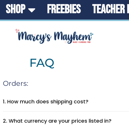
SHOP
FREEBIES
TEACHER 
FAQ
Orders:
1. How much does shipping cost?
2. What currency are your prices listed in?